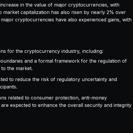
t increase in the value of major cryptocurrencies, with
o market capitalization has also risen by nearly 2% over
r major cryptocurrencies have also experienced gains, with
ons for the cryptocurrency industry, including:
 boundaries and a formal framework for the regulation of
 to the market.
cted to reduce the risk of regulatory uncertainty and
cipants.
sions related to consumer protection, anti-money
re expected to enhance the overall security and integrity