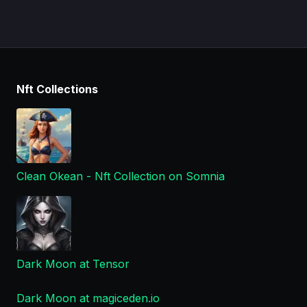
Nft Collections
Clean Okean - Nft Collection on Somnia
Dark Moon at Tensor
Dark Moon at magiceden.io