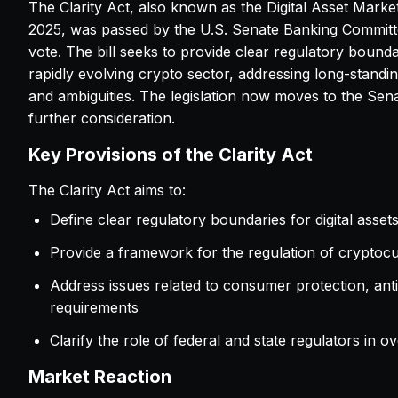
The Clarity Act, also known as the Digital Asset Market
2025, was passed by the U.S. Senate Banking Committ
vote. The bill seeks to provide clear regulatory bounda
rapidly evolving crypto sector, addressing long-standin
and ambiguities. The legislation now moves to the Sena
further consideration.
Key Provisions of the Clarity Act
The Clarity Act aims to:
Define clear regulatory boundaries for digital asset
Provide a framework for the regulation of cryptoc
Address issues related to consumer protection, a
requirements
Clarify the role of federal and state regulators in o
Market Reaction