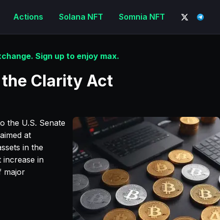
Actions
Solana NFT
Somnia NFT
change. Sign up to enjoy max.
the Clarity Act
o the U.S. Senate
 aimed at
ssets in the
 increase in
f major