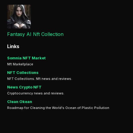
Fantasy AI Nft Collection
Links
Somnia NFT Market
Nft Marketplace
NFT Collections
NFT Collections. Nft news and reviews.
News Crypto NFT
Cryptocurrency news and reviews.
Clean Okean
Roadmap for Cleaning the World's Ocean of Plastic Pollution