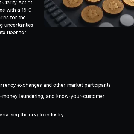
 Clarity Act of
ee with a 15-9
ries for the
g uncertainties
te floor for
s
urrency exchanges and other market participants
nti-money laundering, and know-your-customer
verseeing the crypto industry