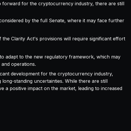
ep forward for the cryptocurrency industry, there are still
considered by the full Senate, where it may face further
the Clarity Act's provisions will require significant effort
ed to adapt to the new regulatory framework, which may
s and operations.
ificant development for the cryptocurrency industry,
ong-standing uncertainties. While there are still
ve a positive impact on the market, leading to increased