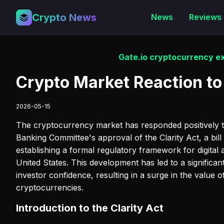
Crypto News
News
Reviews
Gate.io cryptocurrency ex
Crypto Market Reaction to 
2026-05-15
The cryptocurrency market has responded positively t
Banking Committee's approval of the Clarity Act, a bill
establishing a formal regulatory framework for digital a
United States. This development has led to a significant
investor confidence, resulting in a surge in the value o
cryptocurrencies.
Introduction to the Clarity Act