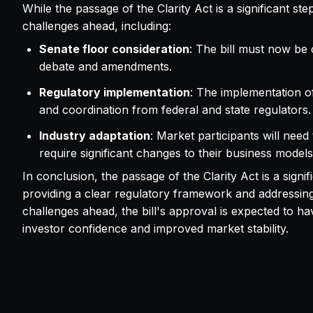
While the passage of the Clarity Act is a significant st
challenges ahead, including:
Senate floor consideration
: The bill must now be 
debate and amendments.
Regulatory implementation
: The implementation of 
and coordination from federal and state regulators.
Industry adaptation
: Market participants will ne
require significant changes to their business model
In conclusion, the passage of the Clarity Act is a sign
providing a clear regulatory framework and addressing l
challenges ahead, the bill's approval is expected to ha
investor confidence and improved market stability.