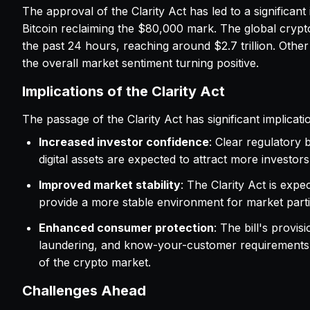
The approval of the Clarity Act has led to a significan
Bitcoin reclaiming the $80,000 mark. The global crypt
the past 24 hours, reaching around $2.7 trillion. Othe
the overall market sentiment turning positive.
Implications of the Clarity Act
The passage of the Clarity Act has significant implicati
Increased investor confidence
: Clear regulatory
digital assets are expected to attract more investors
Improved market stability
: The Clarity Act is expe
provide a more stable environment for market parti
Enhanced consumer protection
: The bill's provi
laundering, and know-your-customer requirements a
of the crypto market.
Challenges Ahead