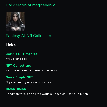
Dark Moon at magiceden.io
Fantasy AI Nft Collection
Links
Somnia NFT Market
Nft Marketplace
NFT Collections
NFT Collections. Nft news and reviews.
News Crypto NFT
Cryptocurrency news and reviews.
Clean Okean
Roadmap for Cleaning the World's Ocean of Plastic Pollution