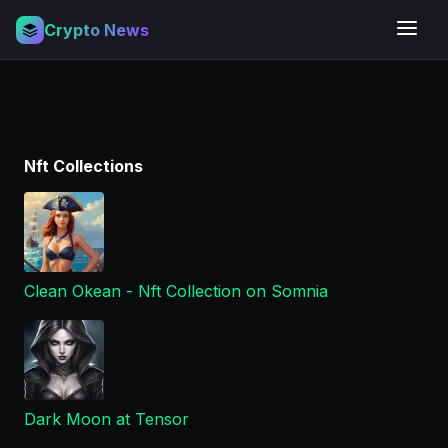
Crypto News
Nft Collections
Clean Okean - Nft Collection on Somnia
Dark Moon at Tensor