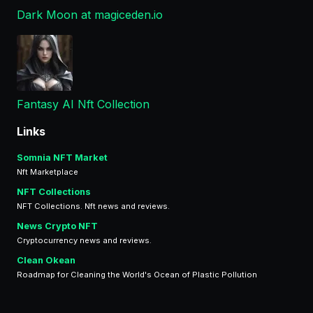
Dark Moon at magiceden.io
Fantasy AI Nft Collection
Links
Somnia NFT Market
Nft Marketplace
NFT Collections
NFT Collections. Nft news and reviews.
News Crypto NFT
Cryptocurrency news and reviews.
Clean Okean
Roadmap for Cleaning the World's Ocean of Plastic Pollution