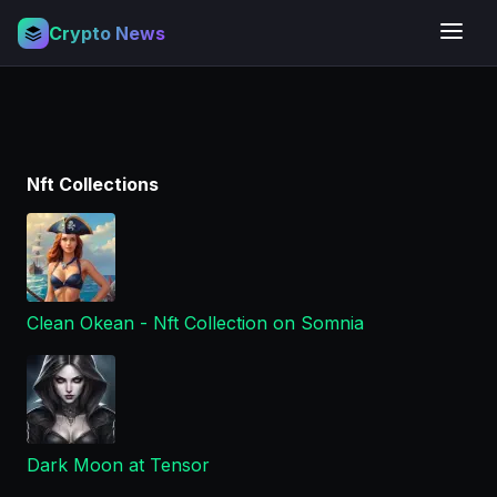
Crypto News
Nft Collections
Clean Okean - Nft Collection on Somnia
Dark Moon at Tensor