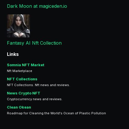
Dark Moon at magiceden.io
Fantasy AI Nft Collection
Links
Somnia NFT Market
Nft Marketplace
NFT Collections
NFT Collections. Nft news and reviews.
News Crypto NFT
Cryptocurrency news and reviews.
Clean Okean
Roadmap for Cleaning the World's Ocean of Plastic Pollution