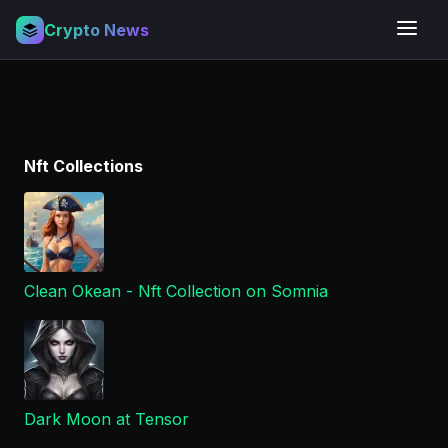
Crypto News
Nft Collections
Clean Okean - Nft Collection on Somnia
Dark Moon at Tensor