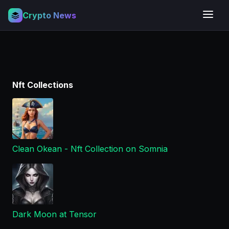
Crypto News
Nft Collections
Clean Okean - Nft Collection on Somnia
Dark Moon at Tensor