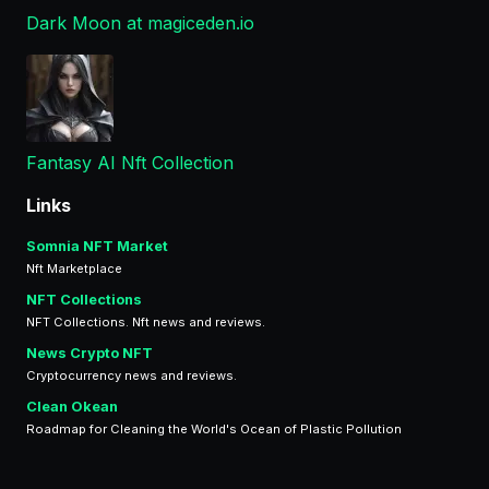
Dark Moon at magiceden.io
Fantasy AI Nft Collection
Links
Somnia NFT Market
Nft Marketplace
NFT Collections
NFT Collections. Nft news and reviews.
News Crypto NFT
Cryptocurrency news and reviews.
Clean Okean
Roadmap for Cleaning the World's Ocean of Plastic Pollution