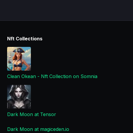
Nft Collections
Clean Okean - Nft Collection on Somnia
Dark Moon at Tensor
Dark Moon at magiceden.io