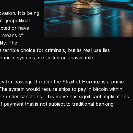
ation. It is being
 geopolitical
icted or have
a means of
lity. The
errible choice for criminals, but its real use lies
inancial systems are limited or unavailable.
ncy for passage through the Strait of Hormuz is a prime
The system would require ships to pay in bitcoin within
re under sanctions. This move has significant implications
f payment that is not subject to traditional banking