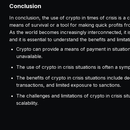
Conclusion
In conclusion, the use of crypto in times of crisis is a
means of survival or a tool for making quick profits from 
As the world becomes increasingly interconnected, it is li
and it is essential to understand the benefits and limita
Crypto can provide a means of payment in situations
unavailable.
The use of crypto in crisis situations is often a sy
The benefits of crypto in crisis situations include
transactions, and limited exposure to sanctions.
The challenges and limitations of crypto in crisis sit
scalability.