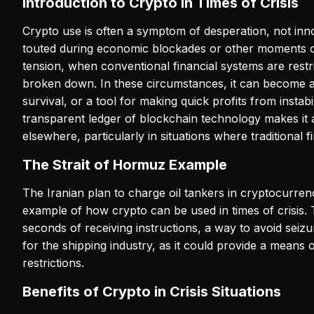
Introduction to Crypto in Times of Crisis
Crypto use is often a symptom of desperation, not innov
touted during economic blockades or other moments of
tension, when conventional financial systems are restr
broken down. In these circumstances, it can become 
survival, or a tool for making quick profits from instabi
transparent ledger of blockchain technology makes it a t
elsewhere, particularly in situations where traditional f
The Strait of Hormuz Example
The Iranian plan to charge oil tankers in cryptocurre
example of how crypto can be used in times of crisis. 
seconds of receiving instructions, a way to avoid seizu
for the shipping industry, as it could provide a means o
restrictions.
Benefits of Crypto in Crisis Situations