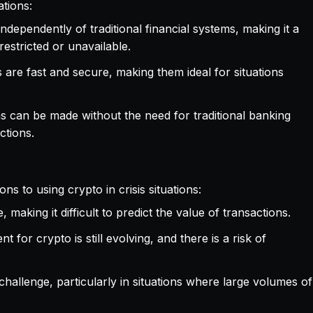
ations:
ndependently of traditional financial systems, making it a
restricted or unavailable.
s are fast and secure, making them ideal for situations
ns can be made without the need for traditional banking
ctions.
ns to using crypto in crisis situations:
, making it difficult to predict the value of transactions.
 for crypto is still evolving, and there is a risk of
r challenge, particularly in situations where large volumes of