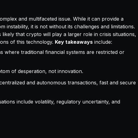
 complex and multifaceted issue. While it can provide a
instability, it is not without its challenges and limitations.
kely that crypto will play a larger role in crisis situations,
tions of this technology.
Key takeaways
include:
 where traditional financial systems are restricted or
mptom of desperation, not innovation.
 decentralized and autonomous transactions, fast and secure
uations include volatility, regulatory uncertainty, and