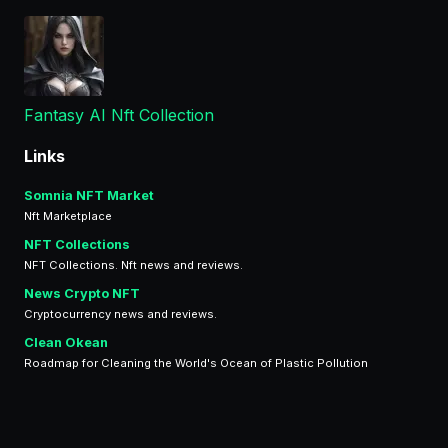
Fantasy AI Nft Collection
Links
Somnia NFT Market
Nft Marketplace
NFT Collections
NFT Collections. Nft news and reviews.
News Crypto NFT
Cryptocurrency news and reviews.
Clean Okean
Roadmap for Cleaning the World's Ocean of Plastic Pollution