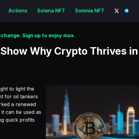
Actions
Solana NFT
Somnia NFT
change. Sign up to enjoy max.
 Show Why Crypto Thrives in
ht to light the
 for oil tankers
arked a renewed
w it can be used as
ng quick profits