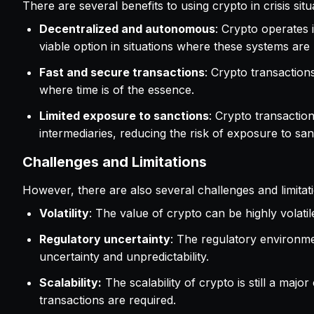
There are several benefits to using crypto in crisis situ
Decentralized and autonomous
: Crypto operates i
viable option in situations where these systems are 
Fast and secure transactions
: Crypto transaction
where time is of the essence.
Limited exposure to sanctions
: Crypto transactio
intermediaries, reducing the risk of exposure to san
Challenges and Limitations
However, there are also several challenges and limitatio
Volatility
: The value of crypto can be highly volatile
Regulatory uncertainty
: The regulatory environment
uncertainty and unpredictability.
Scalability:
The scalability of crypto is still a majo
transactions are required.