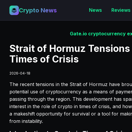
Crypto News
News
Reviews
Gate.io cryptocurrency ex
Strait of Hormuz Tensions
Times of Crisis
2026-04-18
The recent tensions in the Strait of Hormuz have broug
potential use of cryptocurrency as a means of payment
passing through the region. This development has sp
interest in the role of crypto in times of crisis, and ho
a makeshift opportunity for survival or a tool for maki
from instability.